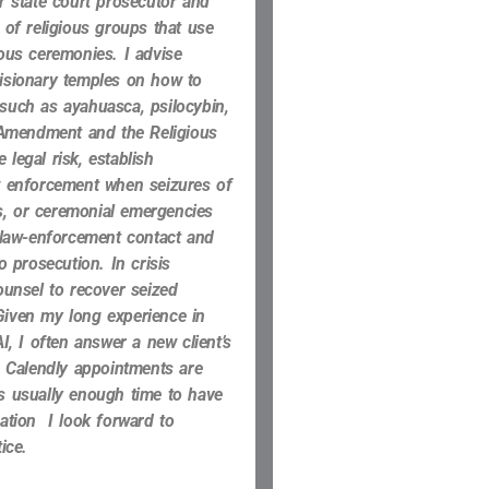
er
state court prosecutor and
 of religious groups that use
gious ceremonies.
I advise
visionary temples on how to
such as ayahuasca, psilocybin,
Amendment and the Religious
 legal risk, establish
aw enforcement when seizures of
s, or ceremonial emergencies
 law-enforcement contact and
o prosecution. In crisis
ounsel to recover seized
Given my long experience in
I, I often answer a new client’s
. Calendly appointments are
is usually enough time to have
uation I look forward to
ice.