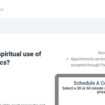
cs
piritual use of
Boo
Appointments are bo
ics?
accepted through Pa
Schedule A Co
Select a 30 or 60 minute 
priv