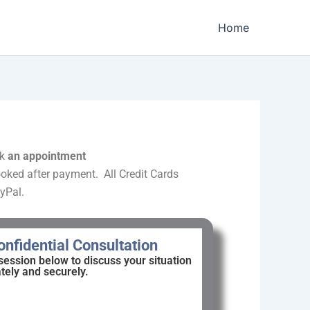
Home
k
an appointment
oked after payment. All Credit Cards
yPal.
nfidential Consultation
session below to discuss your situation
ately and securely.