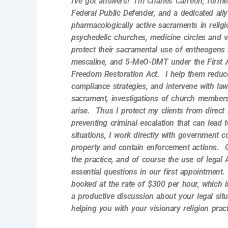
I’ve got answers! I’m Charles Carreon, form
Federal Public Defender, and a dedicated ally
pharmacologically active sacraments in reli
psychedelic churches, medicine circles and 
protect their sacramental use of entheogens 
mescaline, and 5-MeO-DMT under the First 
Freedom Restoration Act. I
help them reduce
compliance strategies, and intervene with l
sacrament, investigations of church member
arise. Thus I protect my clients from direct
preventing criminal escalation that can lead t
situations, I work directly with government c
property and contain enforcement actions. 
the practice, and of course the use of legal A
essential questions in our first appointment
booked at the rate of $300 per hour, which 
a productive discussion about your legal sit
helping you with your visionary religion pract