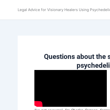
Skip
to
Legal Advice for Visionary Healers Using Psychedeli
content
Questions about the s
psychedel