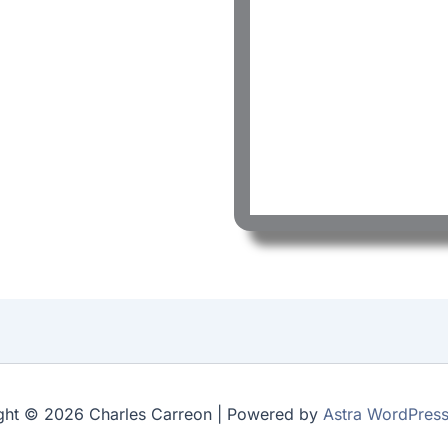
ght © 2026 Charles Carreon | Powered by
Astra WordPres