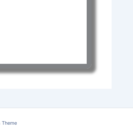
s Theme