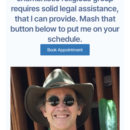
requires solid legal assistance,
that I can provide. Mash that
button below to put me on your
schedule.
Book Appointment