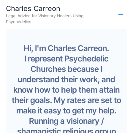
Skip
Charles Carreon
to
Legal Advice for Visionary Healers Using
content
Psychedelics
Hi, I'm Charles Carreon.
I represent Psychedelic
Churches because I
understand their work, and
know how to help them attain
their goals. My rates are set to
make it easy to get my help.
Running a visionary /
shamanistic religious group